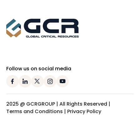
Follow us on social media
2025 @ GCRGROUP | All Rights Reserved |
Terms and Conditions | Privacy Policy