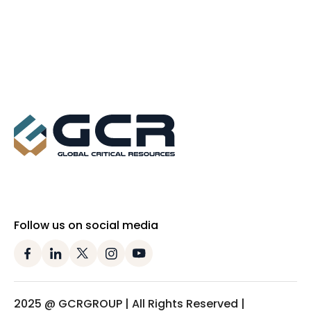
Follow us on social media
2025 @ GCRGROUP | All Rights Reserved |